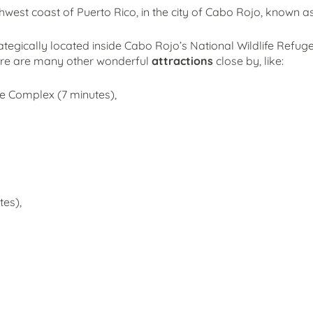
hwest coast of Puerto Rico, in the city of Cabo Rojo, known as 
rategically located inside Cabo Rojo’s National Wildlife Refuge
ere are many other wonderful
attractions
close by, like:
ge Complex (7 minutes),
es),