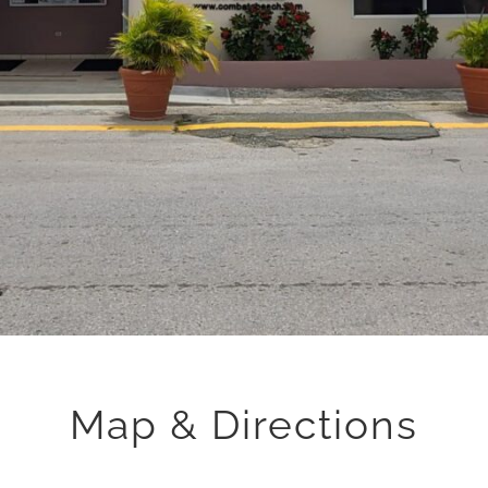
Map & Directions