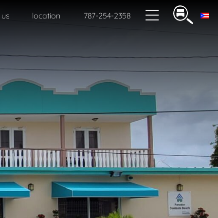
 us
location
787-254-2358