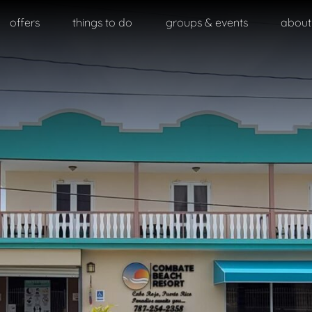
offers
things to do
groups & events
about