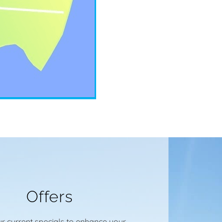
Offers
r current specials to enhance your