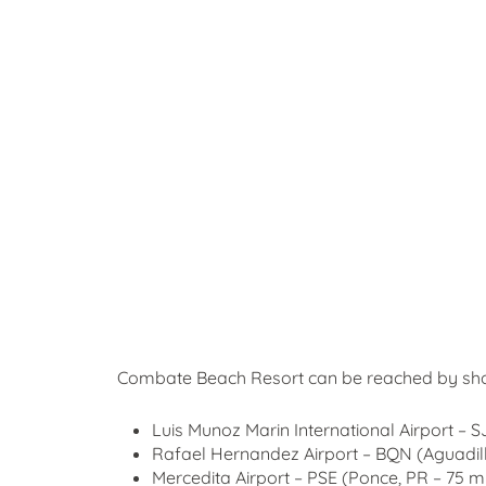
Combate Beach Resort can be reached by short
Luis Munoz Marin International Airport – 
Rafael Hernandez Airport – BQN (Aguadill
Mercedita Airport – PSE (Ponce, PR – 75 mi