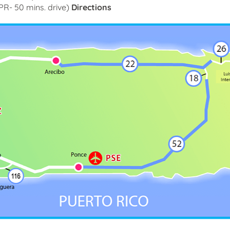
R- 50 mins. drive)
Directions