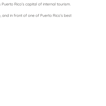
Puerto Rico’s capital of internal tourism.
, and in front of one of Puerto Rico’s best