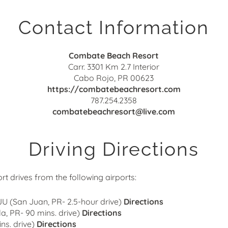
Contact Information
Combate Beach Resort
Carr. 3301 Km 2.7 Interior
Cabo Rojo
,
PR
00623
https://combatebeachresort.com
787.254.2358
combatebeachresort@live.com
Driving Directions
 drives from the following airports:
SJU (San Juan, PR- 2.5-hour drive)
Directions
a, PR- 90 mins. drive)
Directions
ns. drive)
Directions