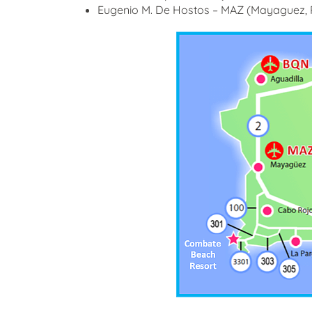
Eugenio M. De Hostos – MAZ (Mayaguez, P