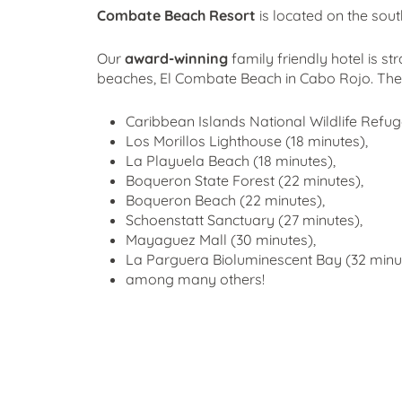
Combate Beach Resort
is located on the sout
Our
award-winning
family friendly hotel is st
beaches, El Combate Beach in Cabo Rojo. Th
Caribbean Islands National Wildlife Refu
Los Morillos Lighthouse (18 minutes),
La Playuela Beach (18 minutes),
Boqueron State Forest (22 minutes),
Boqueron Beach (22 minutes),
Schoenstatt Sanctuary (27 minutes),
Mayaguez Mall (30 minutes),
La Parguera Bioluminescent Bay (32 minut
among many others!