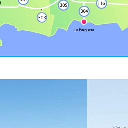
View ou