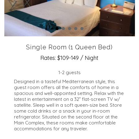
Single Room (1 Queen Bed)
Rates: $109-149 / Night
1-2 guests
Designed in a tasteful Mediterranean style, this
guest room offers all the comforts of home in a
spacious and well-appointed setting. Relax with the
latest in entertainment on a 32” flat-screen TV w/
satellite. Sleep well in a soft queen-size bed. Store
some cold drinks or a snack in your in-room
refrigerator. Situated on the second floor at the
Main Complex, these rooms make comfortable
accommodations for any traveler.