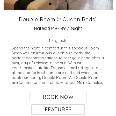
Double Room (2 Queen Beds)
Rates: $149-189 / Night
1-4 guests
Spend the night in comfort in this spacious room.
Sleep well on luxurious queen-size beds, the
perfect accommodations to rest your head after a
busy day of relaxing in the sun. With air
conditioning, satellite TV and a small refrigerator,
all the comforts of home are on-hand when you
book our comfy Double Room. All Double Rooms
are located on the first floor of our Main Complex.
BOOK NOW
FEATURES