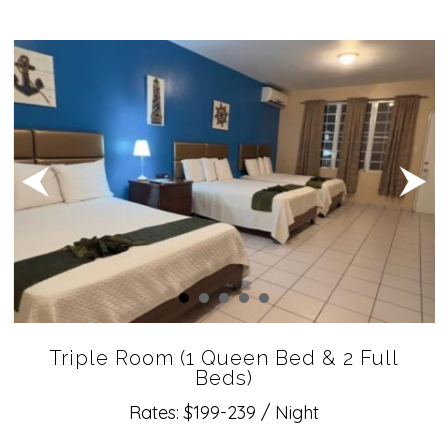
Triple Room (1 Queen Bed & 2 Full
Beds)
Rates: $199-239 / Night