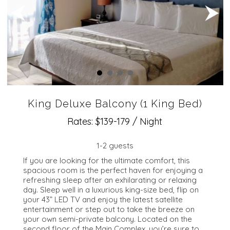
King Deluxe Balcony (1 King Bed)
Rates: $139-179 / Night
1-2 guests
​If you are looking for the ultimate comfort, this
spacious room is the perfect haven for enjoying a
refreshing sleep after an exhilarating or relaxing
day. Sleep well in a luxurious king-size bed, flip on
your 43” LED TV and enjoy the latest satellite
entertainment or step out to take the breeze on
your own semi-private balcony. Located on the
second floor of the Main Complex, you’re sure to