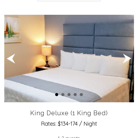
King Deluxe (1 King Bed)
Rates: $134-174 / Night