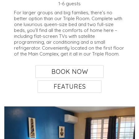
1-6 guests
For larger groups and big families, there’s no
better option than our Triple Room. Complete with
one luxurious queen-size bed and two full-size
beds, you’ll find all the comforts of home here –
including flat-screen TVs with satellite
programming, air conditioning and a small
refrigerator. Conveniently located on the first floor
of the Main Complex, get it all in our Triple Room.
BOOK NOW
FEATURES