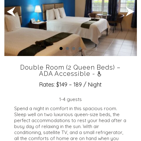
Double Room (2 Queen Beds) –
ADA Accessible -
Rates: $149 – 189 / Night
1-4 guests
Spend a night in comfort in this spacious room.
Sleep well on two luxurious queen-size beds, the
perfect accommodations to rest your head after a
busy day of relaxing in the sun. With air
conditioning, satellite TV, and a small refrigerator,
all the comforts of home are on hand when you