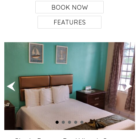
BOOK NOW
FEATURES