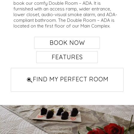
book our comfy Double Room – ADA. It is
furnished with an access ramp, wider entrance,
lower closet, audio-visual smoke alarm, and ADA-
compliant bathroom. The Double Room – ADA is
located on the first floor of our Main Complex.
BOOK NOW
FEATURES
Studios
Suites
FIND MY PERFECT ROOM