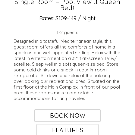
Single Room – Pool View (1 Queen
Bed)
Rates: $109-149 / Night
1-2 guests
Designed in a tasteful Mediterranean style, this
guest room offers all the comforts of home in a
spacious and well-appointed setting. Relax with the
latest in entertainment on a 32” flat-screen TV w/
satellite. Sleep well in a soft queen-size bed. Store
some cold drinks or a snack in your in-room
refrigerator. Sit down and relax at the balcony
overlooking our recreational area. Situated on the
first floor at the Main Complex, in front of our pool
area, these rooms make comfortable
accommodations for any traveler.
BOOK NOW
FEATURES