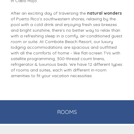
in Cabo Rojo.
After an exciting day of traversing the
natural wonders
of Puerto Rico’s southwestern shores, relaxing by the
pool with a cold drink and enjoying fresh sea breezes
and bright sunshine, there’s no better way to relax than
with a refreshing sleep in a comfy, air-conditioned guest
room or suite. At Combate Beach Resort, our luxury
lodging accommodations are spacious and outfitted
with all the comforts of home – like flat-screen TVs with
satellite programming, 300-thread count linens,
refrigerator & luxurious beds. We have 12 different types
of rooms and suites, each with different in-room
amenities to fit your vacation necessities.
ROOMS