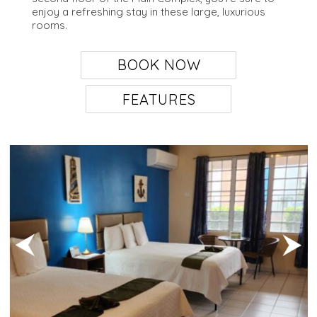
enjoy a refreshing stay in these large, luxurious
rooms.
BOOK NOW
FEATURES