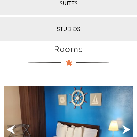
SUITES
STUDIOS
Rooms