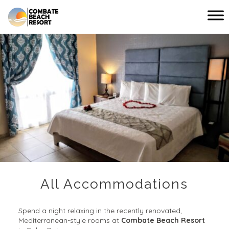
Main menu
Combate
Beach
Resort
All Accommodations
Spend a night relaxing in the recently renovated,
Mediterranean-style rooms at
Combate Beach Resort