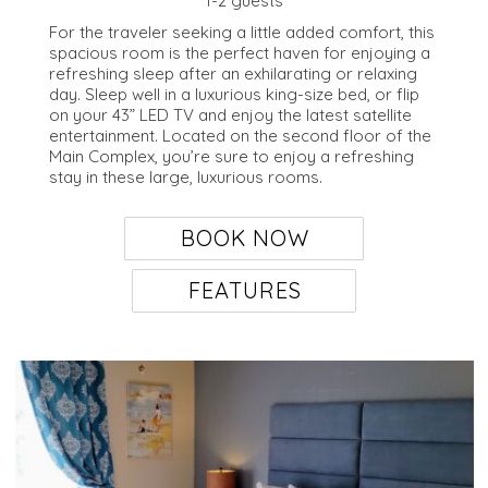
1-2 guests
For the traveler seeking a little added comfort, this
spacious room is the perfect haven for enjoying a
refreshing sleep after an exhilarating or relaxing
day. Sleep well in a luxurious king-size bed, or flip
on your 43” LED TV and enjoy the latest satellite
entertainment. Located on the second floor of the
Main Complex, you’re sure to enjoy a refreshing
stay in these large, luxurious rooms.
BOOK NOW
FEATURES